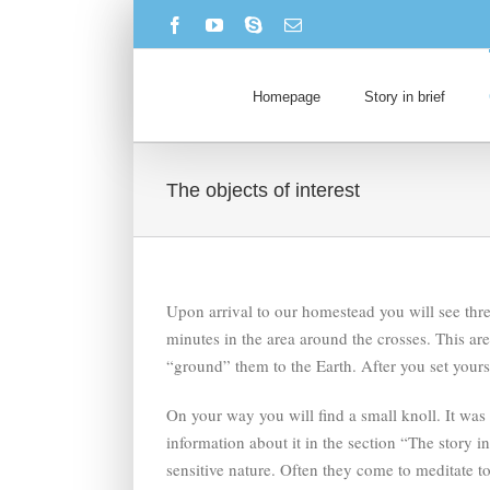
Skip
Facebook
YouTube
Skype
Email
to
content
Homepage
Story in brief
The objects of interest
Upon arrival to our homestead you will see thre
minutes in the area around the crosses. This ar
“ground” them to the Earth. After you set your
On your way you will find a small knoll. It wa
information about it in the section “The story i
sensitive nature. Often they come to meditate to