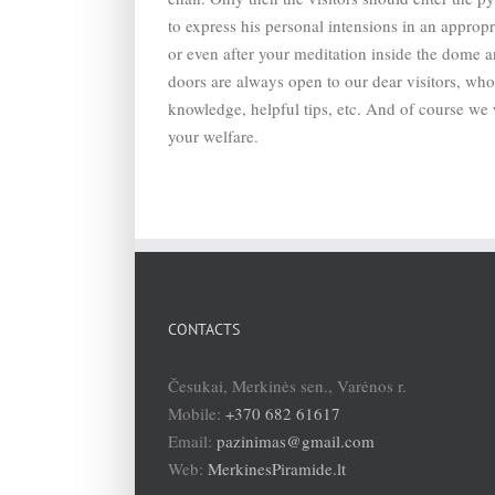
to express his personal intensions in an approp
or even after your meditation inside the dome 
doors are always open to our dear visitors, who 
knowledge, helpful tips, etc. And of course we w
your welfare.
CONTACTS
Česukai, Merkinės sen., Varėnos r.
Mobile:
+370 682 61617
Email:
pazinimas@gmail.com
Web:
MerkinesPiramide.lt