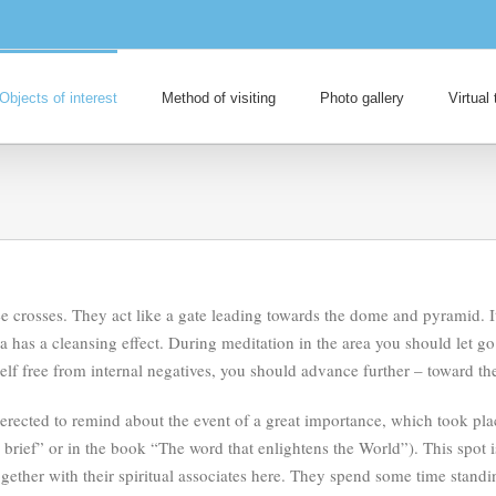
Objects of interest
Method of visiting
Photo gallery
Virtual 
e crosses. They act like a gate leading towards the dome and pyramid. I
ea has a cleansing effect. During meditation in the area you should let g
self free from internal negatives, you should advance further – toward 
s erected to remind about the event of a great importance, which took pl
n brief” or in the book “The word that enlightens the World”). This spot 
gether with their spiritual associates here. They spend some time standin