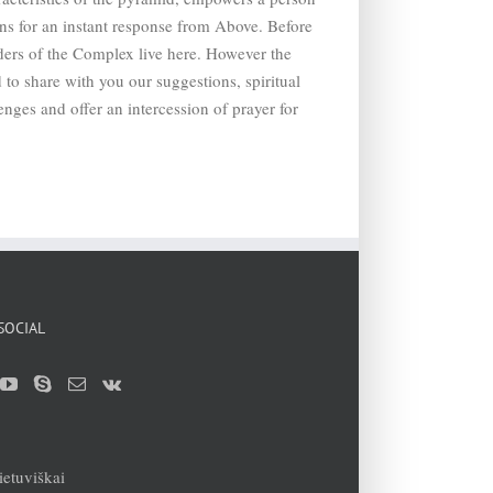
ons for an instant response from Above. Before
ders of the Complex live here. However the
 to share with you our suggestions, spiritual
enges and offer an intercession of prayer for
SOCIAL
ietuviškai