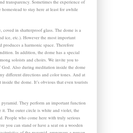
 and transparency. Sometimes the experience of
e homestead to stay here at least for awhile
, coved in shatterproof glass. The dome is a
and ice, etc.). However the most important
and produces a harmonic space. Therefore
ndition. In addition, the dome has a special
mong soloists and choirs. We invite you to
 of God. Also during meditation inside the dome
any different directions and color tones. And at
 inside the dome. It’s obvious that even tourists
the pyramid. They perform an important function
it. The outer circle is white and violet, the
mid. People who come here with truly serious
here you can stand or have a seat on a wooden
aracteristics of the pyramid, empowers a person