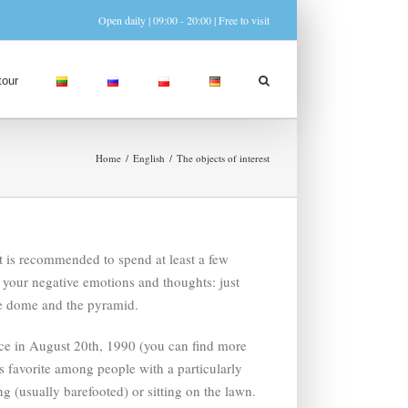
Open daily | 09:00 - 20:00 | Free to visit
tour
Home
English
The objects of interest
t is recommended to spend at least a few
o your negative emotions and thoughts: just
the dome and the pyramid.
ace in August 20th, 1990 (you can find more
is favorite among people with a particularly
g (usually barefooted) or sitting on the lawn.