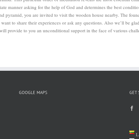
riate manner asking for the help of God and determines the best conditi
and pyramid, you are invited to visit the wooden house nearby. The foun
want to share their experiences or ask any questions. Also we’ll be glad
ill provide to you an unconditional support in the face of various chall
GOOGLE MAPS
GET 
L