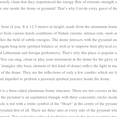
imously claim that they experienced the energy flow of extreme strength
the one inside the dome or pyramid! That’s why I invite every guest of th
front of you. It is 12.5 meters in height, made from the aluminum frame
helter from various harsh conditions of Nature (storms, intense rain, snow 
ilize the field of subtle energies. The dome interacts with the pyramid 
egain long-term spiritual balance as well as to improve their physical co
d Lithuanian and foreign performers). That’s why this place is popular a
ll. You can sing, chant or play your instrument in the dome for the glory
triangles (the basic element of this kind of dome) reflect the light in m
 of the dome. They are the reflections of only a few candles which are lit
d impelled to perform a personal spiritual practice inside the dome.
It is a three-sided aluminum frame structure. There are two crosses in 
the pyramid is an equilateral triangle with three concentric circles inside 
ircle is red with a white symbol of the “Heart” in the centre of the pyra
yramid first of all. There are three sites at every side of the pyramid w
yramid. This particular order of meditation reveals the most essential ch