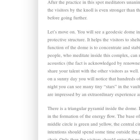
After the practice in this spot meditators unan
the visitors by the knoll is even stronger than 
before going further.
Let’s move on. You will see a geodesic dome in 
protective structure. It helps the visitors to s
function of the dome is to concentrate and stab
people, who meditate inside this complex, can r
acoustics (the fact is acknowledged by renowne
share your talent with the other visitors as we
on a sunny day you will notice that hundreds of 
night you can see many tiny “stars” in the vault
are impressed by an extraordinary experience an
There is a triangular pyramid inside the dome. 
in the formation of the energy flow. The base of 
middle circle is green and yellow, the central c
intentions should spend some time outside the p
chair. Only then the visitors should enter the p